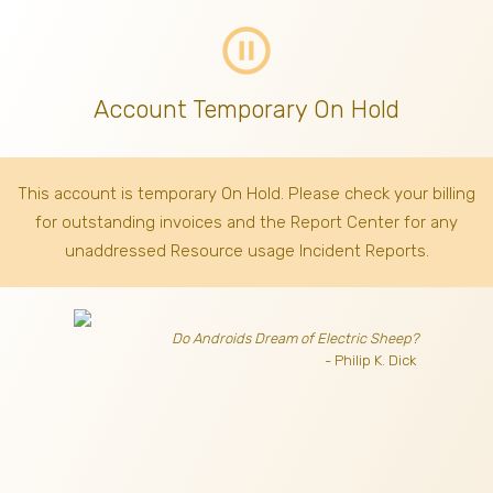
pause_circle_outline
Account Temporary On Hold
This account is temporary On Hold. Please check your billing
for outstanding invoices
and the Report Center for any
unaddressed Resource usage Incident Reports.
Do Androids Dream of Electric Sheep?
- Philip K. Dick